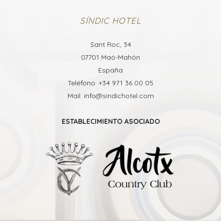
SÍNDIC HOTEL
Sant Roc, 34
07701 Maó-Mahón
España
Teléfono: +34 971 36 00 05
Mail: info@sindichotel.com
ESTABLECIMIENTO ASOCIADO