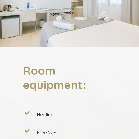
Room
equipment:
Heating
Free WiFi