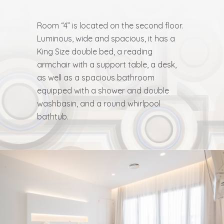
Room “4” is located on the second floor.
Luminous, wide and spacious, it has a
King Size double bed, a reading
armchair with a support table, a desk,
as well as a spacious bathroom
equipped with a shower and double
washbasin, and a round whirlpool
bathtub.