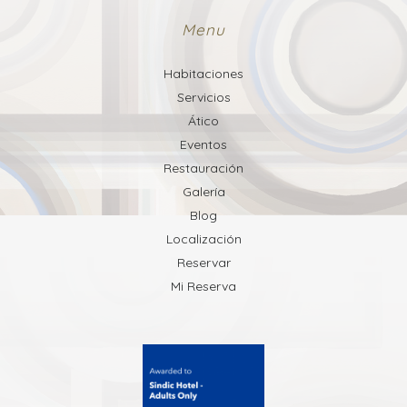
Menu
Habitaciones
Servicios
Ático
Eventos
Restauración
Galería
Blog
Localización
Reservar
Mi Reserva