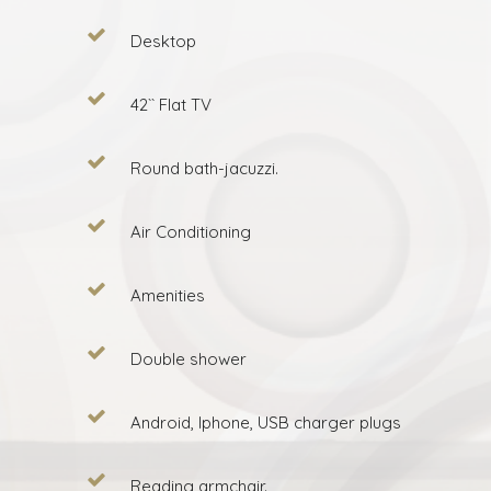
Desktop
42`` Flat TV
Round bath-jacuzzi.
Air Conditioning
Amenities
Double shower
Android, Iphone, USB charger plugs
Reading armchair.