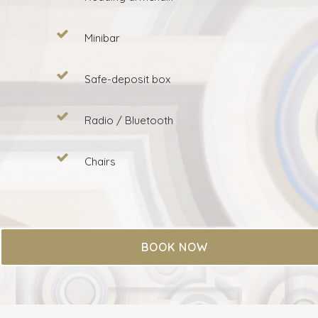
Minibar
Safe-deposit box
Radio / Bluetooth
Chairs
BOOK NOW