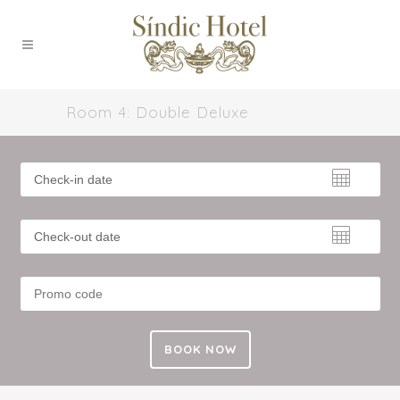
Room 4: Double Deluxe
BOOK NOW